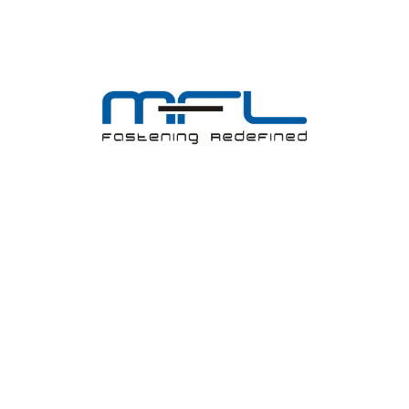
Investors
Shareholder Corner
Registered cum Corporate Office
Board of Directors
Annual Report
Outcome of AGM
Corporate Governance
Notice-AGM/BM
Policies, Programs and Code
News Paper Release
Financials
Unpaid/Unclaimed Dividend
Shares Transfer into IEPF
Product Range