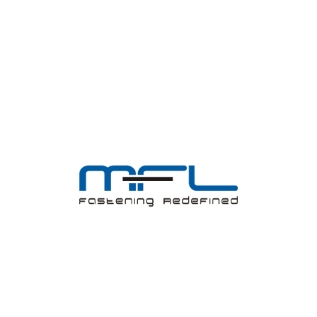
MFL believes in continuous improvements through product
improvements, process improvements, and employees’ skill
enhancement.
ABOUT US
Investors
Shareholder Corner
Registered cum Corporate Office
Board of Directors
Annual Report